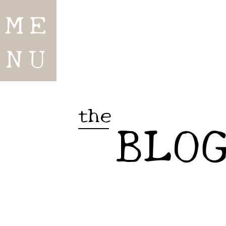
ME
NU
the
BLO