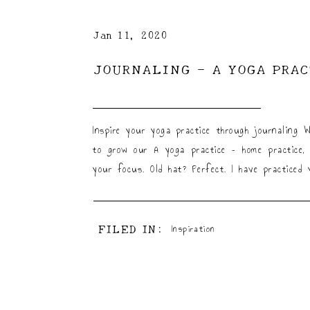
Jan 11, 2020
JOURNALING – A YOGA PRA
Inspire your yoga practice through journaling 
to grow our A yoga practice – home practice, 
your focus. Old hat? Perfect. I have practiced
FILED IN:
Inspiration