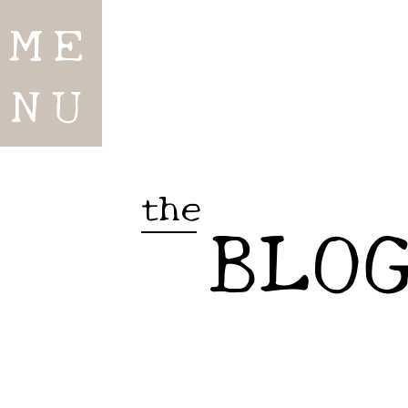
ME
NU
the
BLO