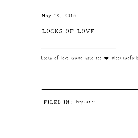
May 18, 2016
LOCKS OF LOVE
Locks of love trump hate too ❤️ #lockitupforlo
FILED IN:
Inspiration