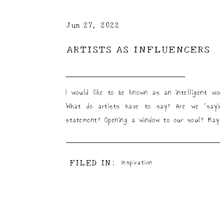
Jun 27, 2022
ARTISTS AS INFLUENCERS
I would like to be known as an intelligent 
What do artists have to say? Are we “sayin
statement? Opening a window to our soul? May
FILED IN:
Inspiration