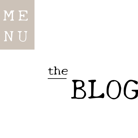
ME
NU
the
BLO