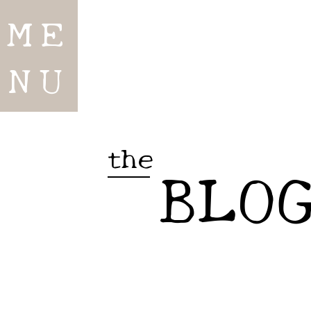
ME
NU
the
BLO