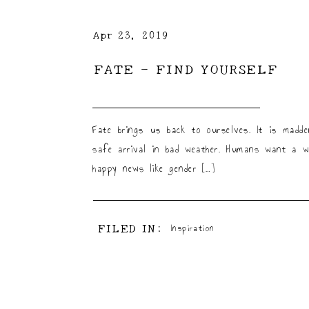
Apr 23, 2019
FATE – FIND YOURSELF
Fate brings us back to ourselves. It is madd
safe arrival in bad weather. Humans want a w
happy news like gender […]
FILED IN:
Inspiration