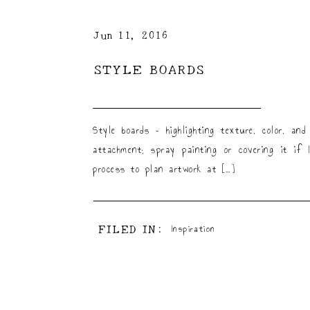
Jun 11, 2016
STYLE BOARDS
Style boards – highlighting texture, color, a
attachment; spray painting or covering it if
process to plan artwork at […]
FILED IN:
Inspiration