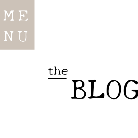
ME
NU
the
BLO